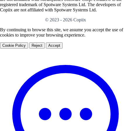
registered trademark of Spotware Systems Ltd. The developers of
Copiix are not affiliated with Spotware Systems Ltd.
© 2023 - 2026 Copiix
By continuing to browse this site, we assume you accept the use of
cookies to improve your browsing experience.
Cookie Policy
Reject
Accept