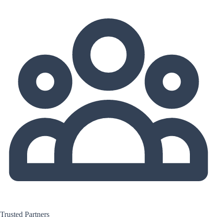
Trusted Partners