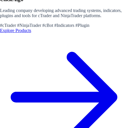
Leading company developing advanced trading systems, indicators,
plugins and tools for cTrader and NinjaTrader platforms.
#cTrader
#NinjaTrader
#cBot
#Indicators
#Plugin
Explore Products