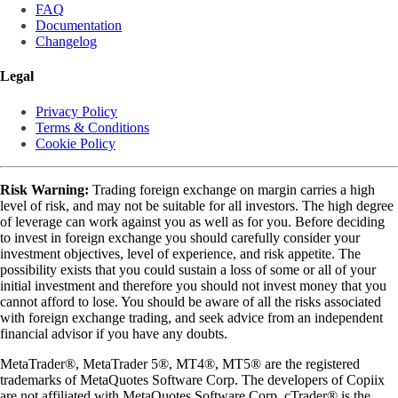
FAQ
Documentation
Changelog
Legal
Privacy Policy
Terms & Conditions
Cookie Policy
Risk Warning:
Trading foreign exchange on margin carries a high
level of risk, and may not be suitable for all investors. The high degree
of leverage can work against you as well as for you. Before deciding
to invest in foreign exchange you should carefully consider your
investment objectives, level of experience, and risk appetite. The
possibility exists that you could sustain a loss of some or all of your
initial investment and therefore you should not invest money that you
cannot afford to lose. You should be aware of all the risks associated
with foreign exchange trading, and seek advice from an independent
financial advisor if you have any doubts.
MetaTrader®, MetaTrader 5®, MT4®, MT5® are the registered
trademarks of MetaQuotes Software Corp. The developers of Copiix
are not affiliated with MetaQuotes Software Corp. cTrader® is the