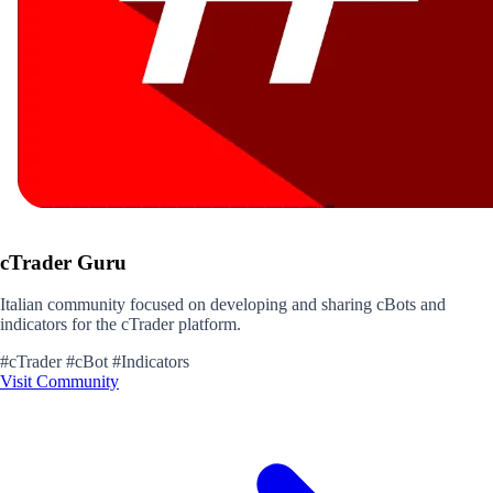
cTrader Guru
Italian community focused on developing and sharing cBots and
indicators for the cTrader platform.
#cTrader
#cBot
#Indicators
Visit Community