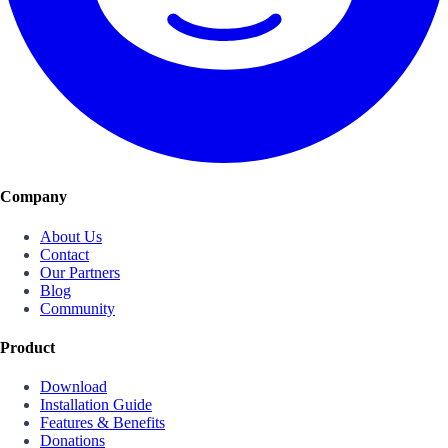
Company
About Us
Contact
Our Partners
Blog
Community
Product
Download
Installation Guide
Features & Benefits
Donations