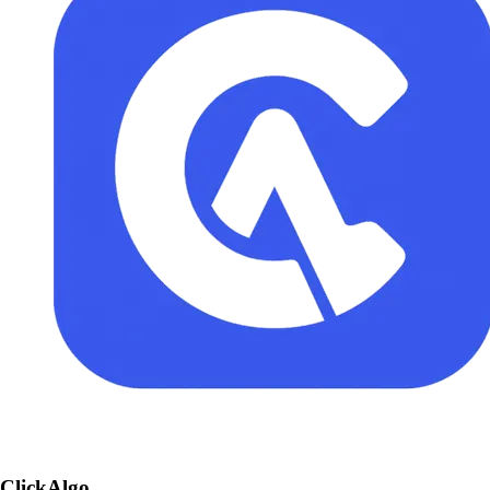
ClickAlgo