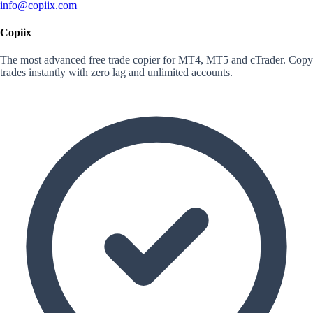
info@copiix.com
Copiix
The most advanced free trade copier for MT4, MT5 and cTrader. Copy
trades instantly with zero lag and unlimited accounts.