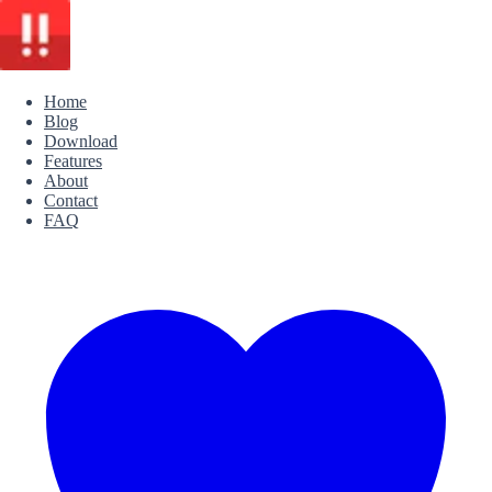
Home
Blog
Download
Features
About
Contact
FAQ