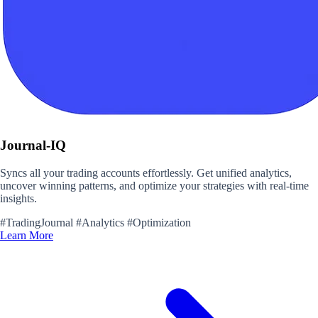
Journal-IQ
Syncs all your trading accounts effortlessly. Get unified analytics,
uncover winning patterns, and optimize your strategies with real-time
insights.
#TradingJournal
#Analytics
#Optimization
Learn More