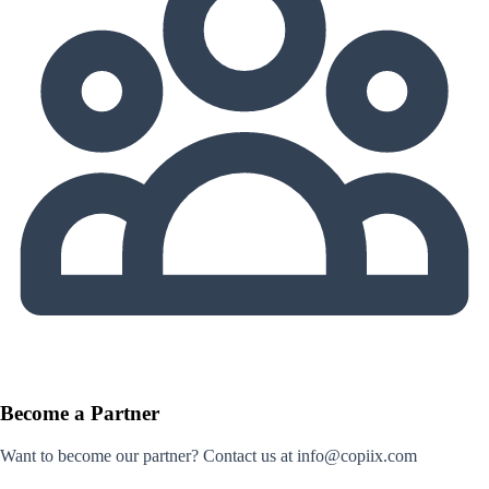
Become a Partner
Want to become our partner? Contact us at info@copiix.com