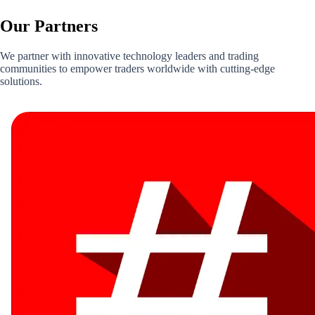
Our
Partners
We partner with innovative technology leaders and trading
communities to empower traders worldwide with cutting-edge
solutions.