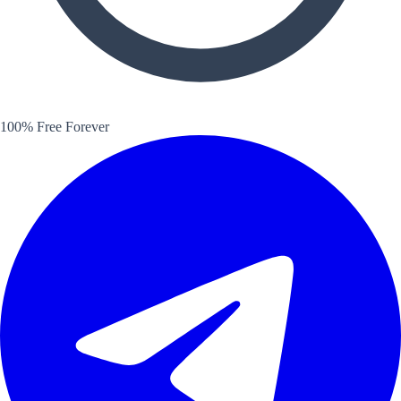
100% Free Forever