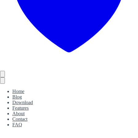
Home
Blog
Download
Features
About
Contact
FAQ