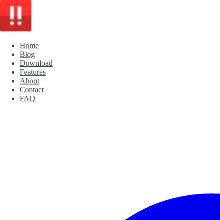
Home
Blog
Download
Features
About
Contact
FAQ