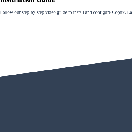
Follow our step-by-step video guide to install and configure Copiix. Eac