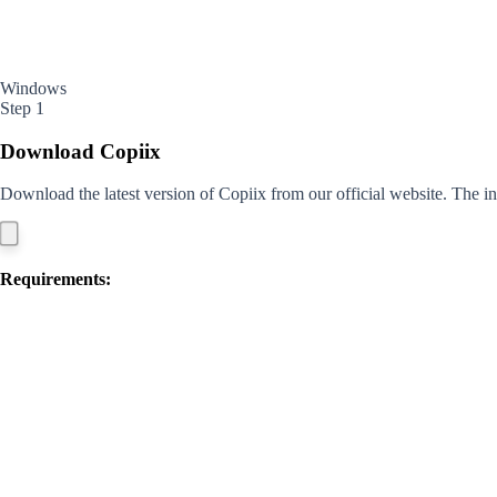
Windows
Step 1
Download Copiix
Download the latest version of Copiix from our official website. The ins
Requirements: