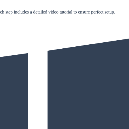
h step includes a detailed video tutorial to ensure perfect setup.