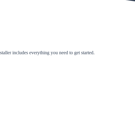
taller includes everything you need to get started.